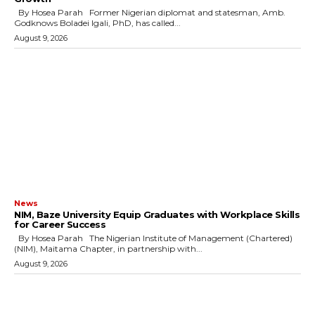
By Hosea Parah Former Nigerian diplomat and statesman, Amb.
Godknows Boladei Igali, PhD, has called...
August 9, 2026
News
NIM, Baze University Equip Graduates with Workplace Skills
for Career Success
By Hosea Parah The Nigerian Institute of Management (Chartered)
(NIM), Maitama Chapter, in partnership with...
August 9, 2026