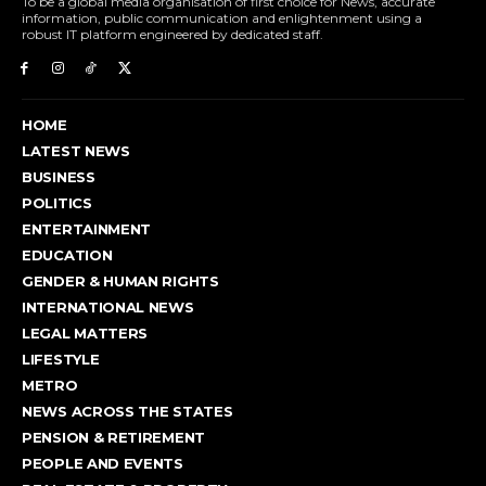
To be a global media organisation of first choice for News, accurate
information, public communication and enlightenment using a
robust IT platform engineered by dedicated staff.
HOME
LATEST NEWS
BUSINESS
POLITICS
ENTERTAINMENT
EDUCATION
GENDER & HUMAN RIGHTS
INTERNATIONAL NEWS
LEGAL MATTERS
LIFESTYLE
METRO
NEWS ACROSS THE STATES
PENSION & RETIREMENT
PEOPLE AND EVENTS