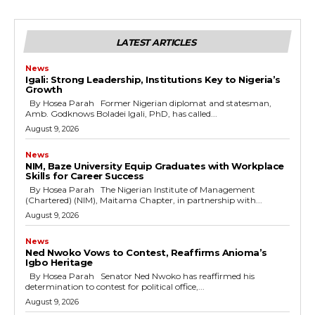
LATEST ARTICLES
News
Igali: Strong Leadership, Institutions Key to Nigeria’s
Growth
By Hosea Parah Former Nigerian diplomat and statesman,
Amb. Godknows Boladei Igali, PhD, has called...
August 9, 2026
News
NIM, Baze University Equip Graduates with Workplace
Skills for Career Success
By Hosea Parah The Nigerian Institute of Management
(Chartered) (NIM), Maitama Chapter, in partnership with...
August 9, 2026
News
Ned Nwoko Vows to Contest, Reaffirms Anioma’s
Igbo Heritage
By Hosea Parah Senator Ned Nwoko has reaffirmed his
determination to contest for political office,...
August 9, 2026