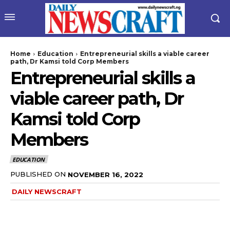
Home
Education
Entrepreneurial skills a viable career
path, Dr Kamsi told Corp Members
Entrepreneurial skills a
viable career path, Dr
Kamsi told Corp
Members
EDUCATION
PUBLISHED ON
NOVEMBER 16, 2022
DAILY NEWSCRAFT