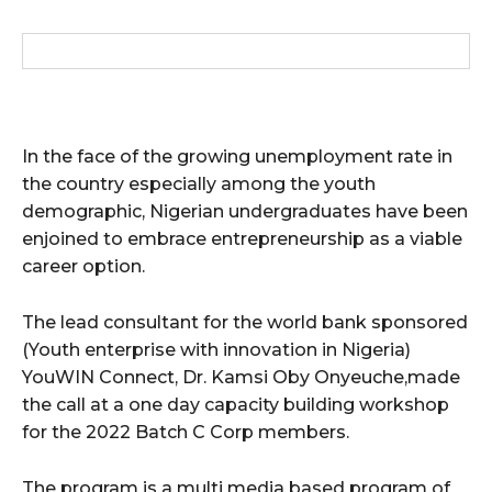
In the face of the growing unemployment rate in
the country especially among the youth
demographic, Nigerian undergraduates have been
enjoined to embrace entrepreneurship as a viable
career option.
The lead consultant for the world bank sponsored
(Youth enterprise with innovation in Nigeria)
YouWIN Connect, Dr. Kamsi Oby Onyeuche,made
the call at a one day capacity building workshop
for the 2022 Batch C Corp members.
The program is a multi media based program of