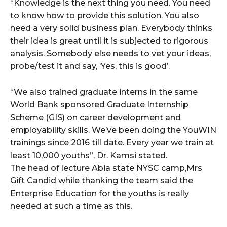
“Knowledge is the next thing you need. You need
to know how to provide this solution. You also
need a very solid business plan. Everybody thinks
their idea is great until it is subjected to rigorous
analysis. Somebody else needs to vet your ideas,
probe/test it and say, ‘Yes, this is good’.
“We also trained graduate interns in the same
World Bank sponsored Graduate Internship
Scheme (GIS) on career development and
employability skills. We’ve been doing the YouWIN
trainings since 2016 till date. Every year we train at
least 10,000 youths”, Dr. Kamsi stated.
The head of lecture Abia state NYSC camp,Mrs
Gift Candid while thanking the team said the
Enterprise Education for the youths is really
needed at such a time as this.