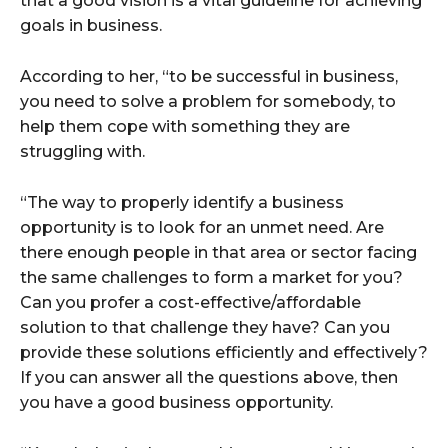
that a good vision is a vital guideline for achieving
goals in business.
According to her, “to be successful in business,
you need to solve a problem for somebody, to
help them cope with something they are
struggling with.
“The way to properly identify a business
opportunity is to look for an unmet need. Are
there enough people in that area or sector facing
the same challenges to form a market for you?
Can you profer a cost-effective/affordable
solution to that challenge they have? Can you
provide these solutions efficiently and effectively?
If you can answer all the questions above, then
you have a good business opportunity.