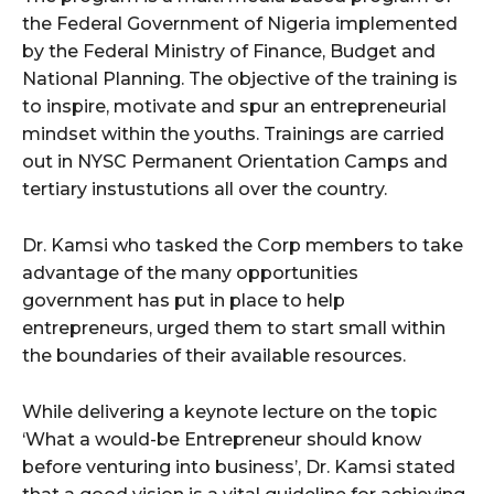
the Federal Government of Nigeria implemented
by the Federal Ministry of Finance, Budget and
National Planning. The objective of the training is
to inspire, motivate and spur an entrepreneurial
mindset within the youths. Trainings are carried
out in NYSC Permanent Orientation Camps and
tertiary instustutions all over the country.
Dr. Kamsi who tasked the Corp members to take
advantage of the many opportunities
government has put in place to help
entrepreneurs, urged them to start small within
the boundaries of their available resources.
While delivering a keynote lecture on the topic
‘What a would-be Entrepreneur should know
before venturing into business’, Dr. Kamsi stated