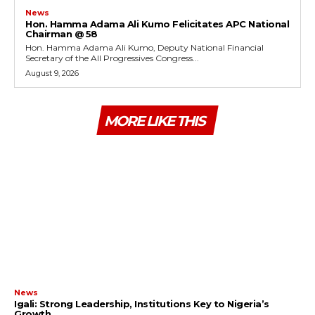
News
Hon. Hamma Adama Ali Kumo Felicitates APC National
Chairman @ 58
Hon. Hamma Adama Ali Kumo, Deputy National Financial
Secretary of the All Progressives Congress...
August 9, 2026
MORE LIKE THIS
News
Igali: Strong Leadership, Institutions Key to Nigeria’s
Growth