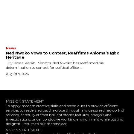
News
Ned Nwoko Vows to Contest, Reaffirms Anioma’s Igbo
Heritage
By Hosea Parah Senator Ned Nwoko has reaffirmed his
determination to contest for political office,...
August 9, 2026
MISSION STATEMENT
To apply modern creative skills and techniques to provide efficient
services to readers across the globe through a wide spread network of
services, carefully crafted brilliant stories,features, analysis and
investigations, under conducive working environment while posting
delightful results to our shareholder
VISION STATEMENT.