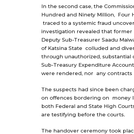
In the second case, the Commissio
Hundred and Ninety Million, Four
traced to a systemic fraud uncover
investigation revealed that forme
Deputy Sub-Treasurer Saadu Maiwad
of Katsina State colluded and div
through unauthorized, substantial 
Sub-Treasury Expenditure Account. 
were rendered, nor any contracts 
The suspects had since been charge
on offences bordering on money la
both Federal and State High Cour
are testifying before the courts.
The handover ceremony took place