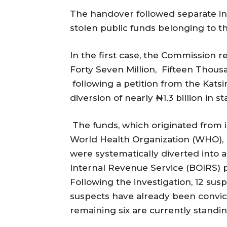
The handover followed separate inv
stolen public funds belonging to th
In the first case, the Commission 
Forty Seven Million, Fifteen Thou
following a petition from the Kats
diversion of nearly ₦1.3 billion in s
The funds, which originated from i
World Health Organization (WHO), 
were systematically diverted into a
Internal Revenue Service (BOIRS)
Following the investigation, 12 sus
suspects have already been convict
remaining six are currently standin