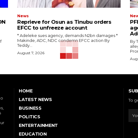
News
Ne
ON
Reprieve for Osun as Tinubu orders
‎PF
EFCC to unfreeze account
ag
Ad
‎* Adeleke sues agency, demands N2bn damages ‎*
Makinde, ADC, NDC condemn EFCC action ‎By
f
‎By Tedd
Teddy...
alle
Prom
August 7, 2026
Augu
SUB
HOME
to
LATEST NEWS
To g
s,
BUSINESS
s
POLITICS
our
ENTERTAINMENT
EDUCATION