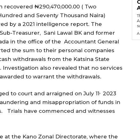
O
n recovered ₦290,470,000.00 ( Two
 Hundred and Seventy Thousand Naira)
T
A
ed by a 2021 intelligence report. The
su
r Sub-Treasurer, Sani Lawal BK and former
A
a in the office of the Accountant General
erted the sum to their personal companies
cash withdrawals from the Katsina State
Investigation also revealed that no services
awarded to warrant the withdrawals.
,
d to court and arraigned on July 11
2023
undering and misappropriation of funds in
ts. Trials have commenced and witnesses
 at the Kano Zonal Directorate, where the