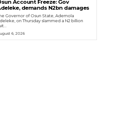
sun Account Freeze: Gov
Adeleke, demands N2bn damages
he Governor of Osun State, Ademola
deleke, on Thursday slammed a N2 billion
it...
ugust 6, 2026