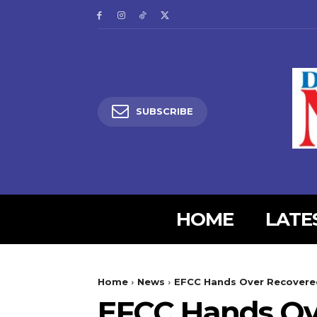
SUBSCRIBE
HOME
LATE
5lIjoiMjgifQ==”
SI6eyJtYXJnaW4tYm90dG9tIjoiMyIsImRpc3BsYXkiOiIifSwibGFuZH
Home
News
EFCC Hands Over Recovered
XBlX21heF93aWR0aCI6MTE0MCwibGFuZHNjYXBlX21pbl93aWR0aCI6MT
EFCC Hands Ove