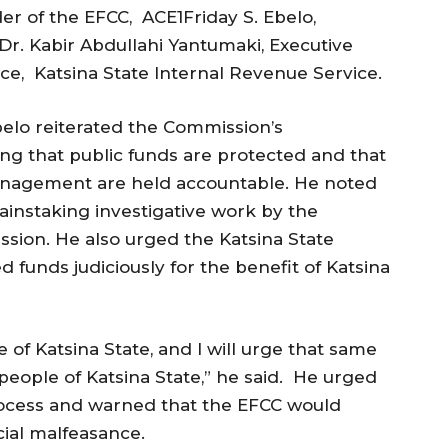
r of the EFCC, ACE1Friday S. Ebelo,
r. Kabir Abdullahi Yantumaki, Executive
e, Katsina State Internal Revenue Service.
elo reiterated the Commission’s
g that public funds are protected and that
management are held accountable. He noted
ainstaking investigative work by the
sion. He also urged the Katsina State
 funds judiciously for the benefit of Katsina
of Katsina State, and I will urge that same
people of Katsina State,” he said. He urged
process and warned that the EFCC would
cial malfeasance.