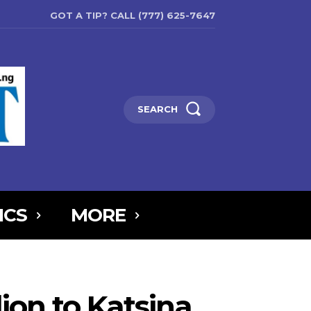
GOT A TIP? CALL (777) 625-7647
SEARCH
ICS
MORE
6MTAxOSwicG9ydHJhaXQiOnsibWFyZ2luLWJvdHRvbSI6IjIiLCJkaXNw
5IjoiIn0sInBvcnRyYWl0X21heF93aWR0aCI6MTAxOCwicG9ydHJhaXR
on to Katsina