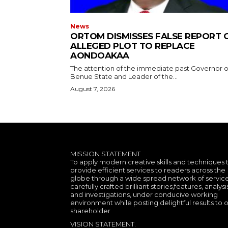
News
ORTOM DISMISSES FALSE REPORT 
ALLEGED PLOT TO REPLACE
AONDOAKAA
The attention of the immediate past Governor o
Benue State and Leader of the...
August 7, 2026
MISSION STATEMENT
To apply modern creative skills and techniques 
provide efficient services to readers across the
globe through a wide spread network of service
carefully crafted brilliant stories,features, analysi
and investigations, under conducive working
environment while posting delightful results to 
shareholder
VISION STATEMENT.