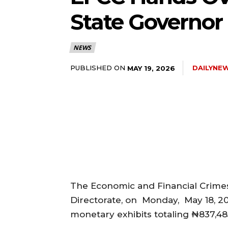
State Governor
5lIjoiMTEifQ==”
NEWS
GUiOnsibWFyZ2luLWJvdHRvbSI6IjE1IiwiZGlzcGxheSI6IiJ9LCJsYW
PUBLISHED ON
DAILYNE
MAY 19, 2026
2NhcGVfbWF4X3dpZHRoIjoxMTQwLCJsYW5kc2NhcGVfbWluX3dpZHRoI
IjoiMTIifQ==”
wicG9ydHJhaXQiOiI5cHggMTBweCIsInBob25lIjoiMTFweCAxM3B4
The Economic and Financial Crime
wcHgifQ==”]
Directorate, on Monday, May 18, 2
monetary exhibits totaling ₦837,48