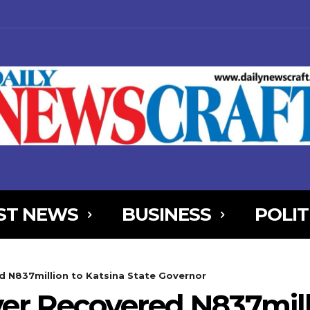
ST NEWS
BUSINESS
POLIT
NjYXBlX21heF93aWR0aCI6MTE0MCwibGFuZHNjYXBlX21pbl93aWR0aCI
 N837million to Katsina State Governor
AxOSwicG9ydHJhaXQiOnsibWFyZ2luLWJvdHRvbSI6IjIiLCJkaXNwbGF
r Recovered N837milli