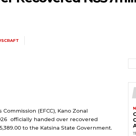
5kc2NhcGVfbWF4X3dpZHRoIjoxMTQwLCJsYW5kc2NhcGVfbWluX3dpZH
WSCRAFT
joxMDE5LCJwb3J0cmFpdCI6eyJtYXJnaW4tYm90dG9tIjoiMTIiLCJkaX
IDEwcHgifQ==”
N
s Commission (EFCC), Kano Zonal
026 officially handed over recovered
5,389.00 to the Katsina State Government.
T