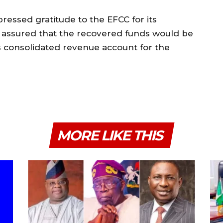
ressed gratitude to the EFCC for its
 assured that the recovered funds would be
s consolidated revenue account for the
MORE LIKE THIS