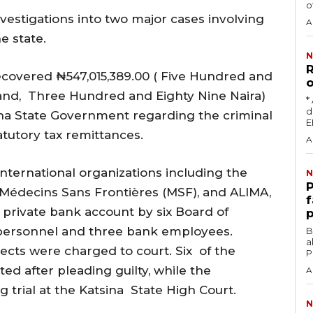
o
estigations into two major cases involving
A
e state.
N
R
recovered ₦547,015,389.00 ( Five Hundred and
o
sand, Three Hundred and Eighty Nine Naira)
‎
damag
ina State Government regarding the criminal
tatutory tax remittances.
A
nternational organizations including the
N
‎
Médecins Sans Frontières (MSF), and ALIMA,
f
 private bank account by six Board of
p
 personnel and three bank employees.
‎By
a
pects were charged to court. Six of the
P
ed after pleading guilty, while the
A
g trial at the Katsina State High Court.
N