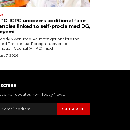
ws
IPC: ICPC uncovers additional fake
encies linked to self-proclaimed DG,
eyemi
y Nwanunobi ‎As investigations into the
ged Presidential Foreign Intervention
otion Council (PFIPC) fraud...
st 7, 2026
SCRIBE
et email updates from Today News.
SUBSCRIBE