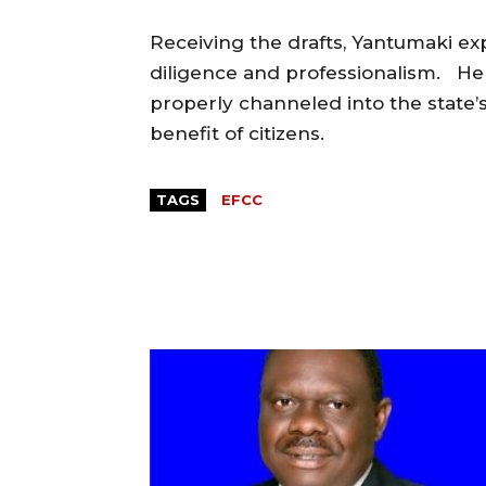
Receiving the drafts, Yantumaki exp
diligence and professionalism. He
properly channeled into the state’
benefit of citizens.
TAGS
EFCC