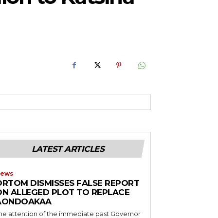
RoIjoxMDE5LCJwb3J0cmFpdCI6eyJtYXJnaW4tYm90dG9tIjoiMTIiLCJ
NwbGF5IjoiIn0sInBvcnRyYWl0X21heF93aWR0aCI6MTAxOCwicG9ydH
LATEST ARTICLES
ews
ORTOM DISMISSES FALSE REPORT
ON ALLEGED PLOT TO REPLACE
AONDOAKAA
he attention of the immediate past Governor