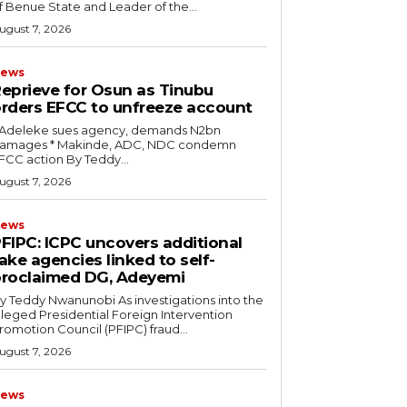
f Benue State and Leader of the...
ugust 7, 2026
ews
eprieve for Osun as Tinubu
rders EFCC to unfreeze account
* Adeleke sues agency, demands N2bn
es ‎* Makinde, ADC, NDC condemn
EFCC action ‎By Teddy...
ugust 7, 2026
ews
PFIPC: ICPC uncovers additional
ake agencies linked to self-
roclaimed DG, Adeyemi
 Teddy Nwanunobi ‎As investigations into the
lleged Presidential Foreign Intervention
romotion Council (PFIPC) fraud...
ugust 7, 2026
ews