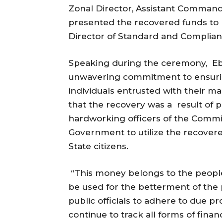
Zonal Director, Assistant Commande
presented the recovered funds to D
Director of Standard and Complianc
Speaking during the ceremony, Eb
unwavering commitment to ensurin
individuals entrusted with their 
that the recovery was a result of p
hardworking officers of the Commis
Government to utilize the recovered
State citizens.
“This money belongs to the people 
be used for the betterment of the 
public officials to adhere to due 
continue to track all forms of finan