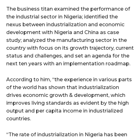
The business titan examined the performance of
the industrial sector in Nigeria; identified the
nexus between industrialization and economic
development with Nigeria and China as case
study; analyzed the manufacturing sector in the
country with focus on its growth trajectory, current
status and challenges, and set an agenda for the
next ten years with an implementation roadmap.
According to him, “the experience in various parts
of the world has shown that industrialization
drives economic growth & development, which
improves living standards as evident by the high
output and per capita income in industrialized
countries.
“The rate of industrialization in Nigeria has been