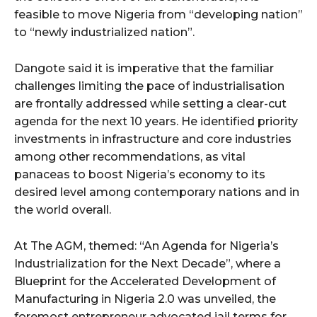
cG9ydHJhaXQiOiIxMSIsInBob25lIjoiMTIifQ==”
feasible to move Nigeria from “developing nation”
to “newly industrialized nation”.
SI6IjExcHggMTNweCAxMHB4IiwicG9ydHJhaXQiOiI5cHggMTBweCI
Dangote said it is imperative that the familiar
challenges limiting the pace of industrialisation
are frontally addressed while setting a clear-cut
agenda for the next 10 years. He identified priority
investments in infrastructure and core industries
among other recommendations, as vital
panaceas to boost Nigeria’s economy to its
desired level among contemporary nations and in
the world overall.
At The AGM, themed: “An Agenda for Nigeria’s
Industrialization for the Next Decade”, where a
Blueprint for the Accelerated Development of
Manufacturing in Nigeria 2.0 was unveiled, the
foremost entrepreneur advocated jail terms for