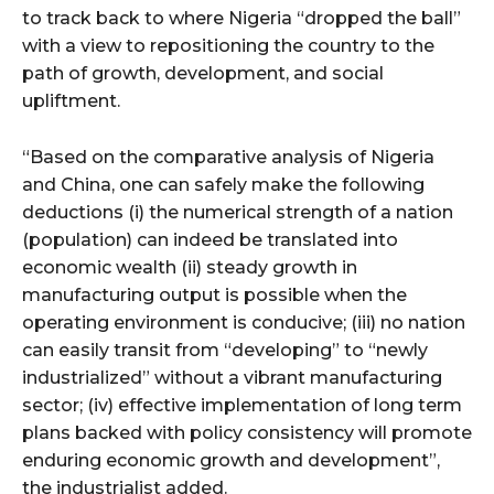
to track back to where Nigeria “dropped the ball”
with a view to repositioning the country to the
path of growth, development, and social
upliftment.
“Based on the comparative analysis of Nigeria
and China, one can safely make the following
deductions (i) the numerical strength of a nation
(population) can indeed be translated into
economic wealth (ii) steady growth in
manufacturing output is possible when the
operating environment is conducive; (iii) no nation
can easily transit from “developing” to “newly
industrialized” without a vibrant manufacturing
sector; (iv) effective implementation of long term
plans backed with policy consistency will promote
enduring economic growth and development”,
the industrialist added.