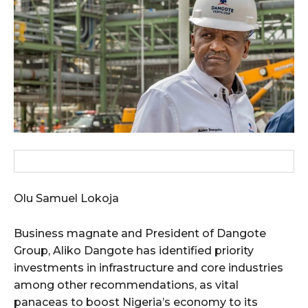
wicG9ydHJhaXQiOiIxMCIsInBob25lIjoiMTEifQ==”
zcGxheSI6IiJ9LCJsYW5kc2NhcGUiOnsibWFyZ2luLWJvdHRvbSI6IjE1
GF5IjoiIn19″
cG9ydHJhaXQiOiIxMSIsInBob25lIjoiMTIifQ==”
Olu Samuel Lokoja
SI6IjExcHggMTNweCAxMHB4IiwicG9ydHJhaXQiOiI5cHggMTBweCIs
Business magnate and President of Dangote
Group, Aliko Dangote has identified priority
investments in infrastructure and core industries
among other recommendations, as vital
panaceas to boost Nigeria’s economy to its