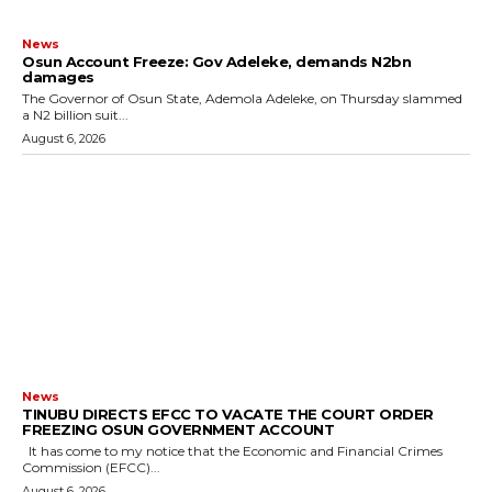
News
Osun Account Freeze: Gov Adeleke, demands N2bn
damages
The Governor of Osun State, Ademola Adeleke, on Thursday slammed
a N2 billion suit...
August 6, 2026
News
TINUBU DIRECTS EFCC TO VACATE THE COURT ORDER
FREEZING OSUN GOVERNMENT ACCOUNT
It has come to my notice that the Economic and Financial Crimes
Commission (EFCC)...
August 6, 2026