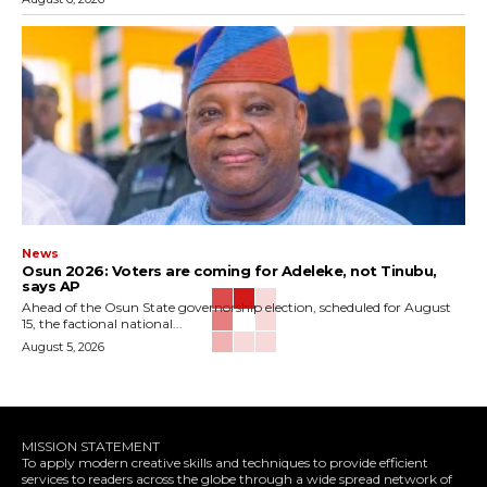
News
‎Osun 2026: Voters are coming for Adeleke, not Tinubu,
says AP
‎Ahead of the Osun State governorship election, scheduled for August
15, the factional national...
August 5, 2026
MISSION STATEMENT
To apply modern creative skills and techniques to provide efficient
services to readers across the globe through a wide spread network of