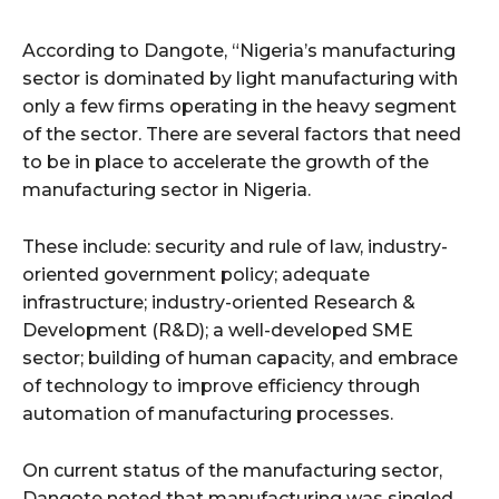
According to Dangote, “Nigeria’s manufacturing
sector is dominated by light manufacturing with
only a few firms operating in the heavy segment
of the sector. There are several factors that need
to be in place to accelerate the growth of the
manufacturing sector in Nigeria.
These include: security and rule of law, industry-
oriented government policy; adequate
infrastructure; industry-oriented Research &
Development (R&D); a well-developed SME
sector; building of human capacity, and embrace
of technology to improve efficiency through
automation of manufacturing processes.
On current status of the manufacturing sector,
Dangote noted that manufacturing was singled