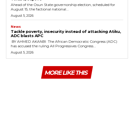
‎Ahead of the Osun State governorship election, scheduled for
August 15, the factional national...
August 5, 2026
News
‎Tackle poverty, insecurity instead of attacking Atiku,
ADC blasts APC
‎ ‎BY AHMED AKANBI ‎ ‎The African Democratic Congress (ADC)
has accused the ruling All Progressives Congress...
August 5, 2026
MORE LIKE THIS