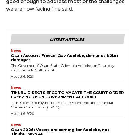
good enough to address most of the challenges
we are now facing,” he said.
LATEST ARTICLES
News
Osun Account Freeze: Gov Adeleke, demands N2bn
damages
The Governor of Osun State, Ademola Adeleke, on Thursday
slammed a N2 billion suit...
August 6, 2026
News
TINUBU DIRECTS EFCC TO VACATE THE COURT ORDER
FREEZING OSUN GOVERNMENT ACCOUNT
It has come to my notice that the Economic and Financial
Crimes Commission (EFCC)...
August 6, 2026
News
‎Osun 2026: Voters are coming for Adeleke, not
Tinubu, says AP