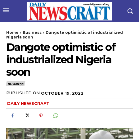
Home
Business
Dangote optimistic of industrialized
Nigeria soon
Dangote optimistic of
industrialized Nigeria
soon
BUSINESS
wicG9ydHJhaXQiOiIyNiIsInBob25lIjoiMjgifQ==”
PUBLISHED ON
OCTOBER 19, 2022
DAILY NEWSCRAFT
bGF5IjoiIn0sImxhbmRzY2FwZSI6eyJtYXJnaW4tYm90dG9tIjoiMyIs