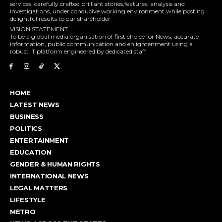
services, carefully crafted brilliant stories,features, analysis and
investigations, under conducive working environment while posting
delightful results to our shareholder
VISION STATEMENT.
To be a global media organisation of first choice for News, accurate
information, public communication and enlightenment using a
robust IT platform engineered by dedicated staff.
HOME
LATEST NEWS
BUSINESS
POLITICS
ENTERTAINMENT
EDUCATION
GENDER & HUMAN RIGHTS
INTERNATIONAL NEWS
LEGAL MATTERS
LIFESTYLE
METRO