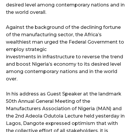
desired level among contemporary nations and in
the world overall.
wicG9ydHJhaXQiOiIyNiIsInBob25lIjoiMjgifQ==”
Against the background of the declining fortune
bGF5IjoiIn0sImxhbmRzY2FwZSI6eyJtYXJnaW4tYm90dG9tIjoiMyIs
of the manufacturing sector, the Africa’s
wealthiest man urged the Federal Government to
employ strategic
investments in infrastructure to reverse the trend
and boost Nigeria’s economy to its desired level
among contemporary nations and in the world
wicG9ydHJhaXQiOiIxMCIsInBob25lIjoiMTEifQ==”
over.
zcGxheSI6IiJ9LCJsYW5kc2NhcGUiOnsibWFyZ2luLWJvdHRvbSI6IjE1
In his address as Guest Speaker at the landmark
50th Annual General Meeting of the
GF5IjoiIn19″
Manufacturers Association of Nigeria (MAN) and
the 2nd Adeola Odutola Lecture held yesterday in
Lagos, Dangote expressed optimism that with
the collective effort of all stakeholders, it is