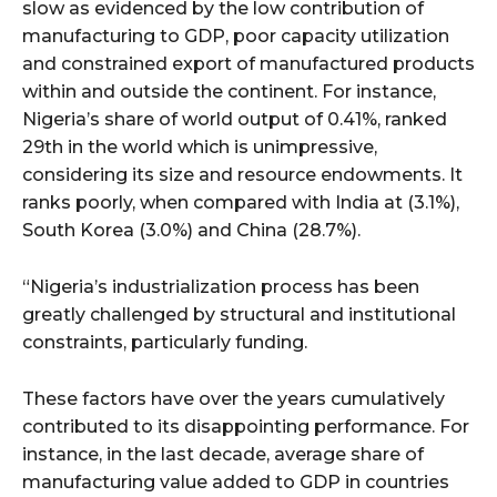
slow as evidenced by the low contribution of
manufacturing to GDP, poor capacity utilization
and constrained export of manufactured products
within and outside the continent. For instance,
Nigeria’s share of world output of 0.41%, ranked
29th in the world which is unimpressive,
considering its size and resource endowments. It
ranks poorly, when compared with India at (3.1%),
South Korea (3.0%) and China (28.7%).
“Nigeria’s industrialization process has been
greatly challenged by structural and institutional
constraints, particularly funding.
These factors have over the years cumulatively
contributed to its disappointing performance. For
instance, in the last decade, average share of
manufacturing value added to GDP in countries