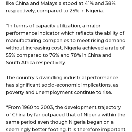
like China and Malaysia stood at 41% and 38%
respectively; compared to 25% in Nigeria.
“In terms of capacity utilization, a major
performance indicator which reflects the ability of
manufacturing companies to meet rising demand
without increasing cost, Nigeria achieved a rate of
55% compared to 76% and 78% in China and
South Africa respectively.
The country’s dwindling industrial performance
has significant socio-economic implications, as
poverty and unemployment continue to rise.
“From 1960 to 2003, the development trajectory
of China by far outpaced that of Nigeria within the
same period even though Nigeria began on a
seemingly better footing. It is therefore important