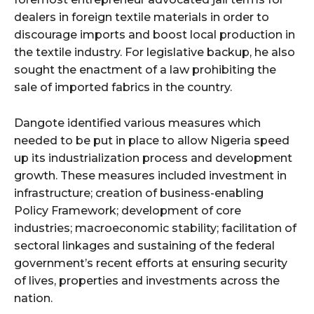
dealers in foreign textile materials in order to
discourage imports and boost local production in
the textile industry. For legislative backup, he also
sought the enactment of a law prohibiting the
sale of imported fabrics in the country.
Dangote identified various measures which
needed to be put in place to allow Nigeria speed
up its industrialization process and development
growth. These measures included investment in
infrastructure; creation of business-enabling
Policy Framework; development of core
industries; macroeconomic stability; facilitation of
sectoral linkages and sustaining of the federal
government’s recent efforts at ensuring security
of lives, properties and investments across the
nation.