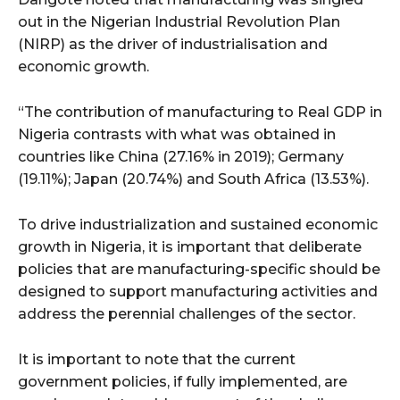
out in the Nigerian Industrial Revolution Plan
(NIRP) as the driver of industrialisation and
economic growth.
“The contribution of manufacturing to Real GDP in
Nigeria contrasts with what was obtained in
countries like China (27.16% in 2019); Germany
(19.11%); Japan (20.74%) and South Africa (13.53%).
To drive industrialization and sustained economic
growth in Nigeria, it is important that deliberate
policies that are manufacturing-specific should be
designed to support manufacturing activities and
address the perennial challenges of the sector.
It is important to note that the current
government policies, if fully implemented, are