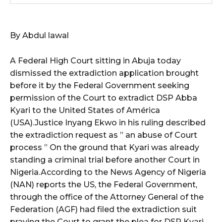
wicG9ydHJhaXQiOiIxMCIsInBob25lIjoiMTEifQ==”
By Abdul lawal
zcGxheSI6IiJ9LCJsYW5kc2NhcGUiOnsibWFyZ2luLWJvdHRvbSI6IjE1
A Federal High Court sitting in Abuja today
GF5IjoiIn19″
dismissed the extradiction application brought
before it by the Federal Government seeking
permission of the Court to extradict DSP Abba
Kyari to the United States of América
cG9ydHJhaXQiOiIxMSIsInBob25lIjoiMTIifQ==”
(USA).Justice Inyang Ekwo in his ruling described
the extradiction request as ” an abuse of Court
process ” On the ground that Kyari was already
SI6IjExcHggMTNweCAxMHB4IiwicG9ydHJhaXQiOiI5cHggMTBweCIs
standing a criminal trial before another Court in
Nigeria.According to the News Agency of Nigeria
(NAN) reports the US, the Federal Government,
through the office of the Attorney General of the
Federation (AGF) had filed the extradiction suit
praying the Court to grant the plea for DSP Kyari