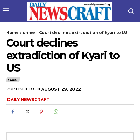
Home
crime
Court declines extradiction of Kyari to US
Court declines
extradiction of Kyari to
US
CRIME
wicG9ydHJhaXQiOiIyNiIsInBob25lIjoiMjgifQ==”
PUBLISHED ON
AUGUST 29, 2022
DAILY NEWSCRAFT
bGF5IjoiIn0sImxhbmRzY2FwZSI6eyJtYXJnaW4tYm90dG9tIjoiMyIs