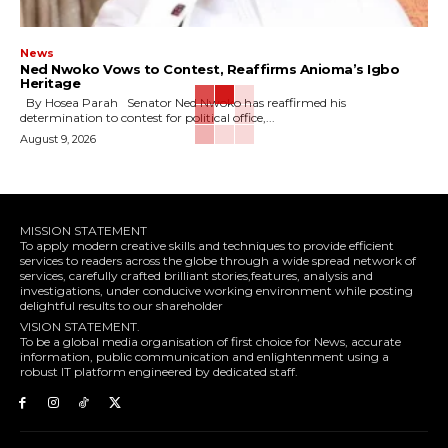
News
Ned Nwoko Vows to Contest, Reaffirms Anioma’s Igbo
Heritage
By Hosea Parah Senator Ned Nwoko has reaffirmed his
determination to contest for political office,...
August 9, 2026
MISSION STATEMENT
To apply modern creative skills and techniques to provide efficient
services to readers across the globe through a wide spread network of
services, carefully crafted brilliant stories,features, analysis and
investigations, under conducive working environment while posting
delightful results to our shareholder
VISION STATEMENT.
To be a global media organisation of first choice for News, accurate
information, public communication and enlightenment using a
robust IT platform engineered by dedicated staff.