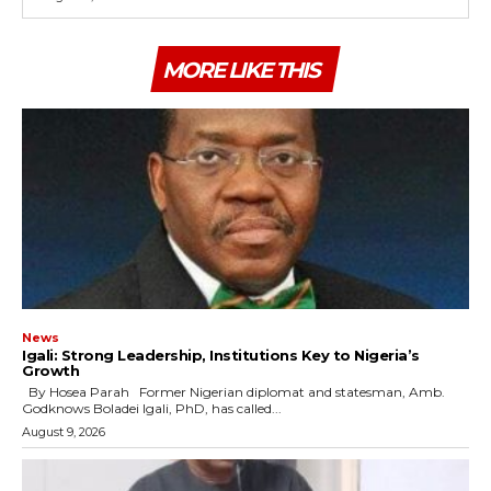
MORE LIKE THIS
News
Igali: Strong Leadership, Institutions Key to Nigeria’s
Growth
By Hosea Parah Former Nigerian diplomat and statesman, Amb.
Godknows Boladei Igali, PhD, has called...
August 9, 2026