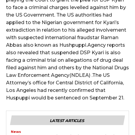
to face a criminal charges levelled against him by
the US Government. The US authorities had
wicG9ydHJhaXQiOiIyNiIsInBob25lIjoiMjgifQ==”
applied to the Nigerian government for Kyari’s
bGF5IjoiIn0sImxhbmRzY2FwZSI6eyJtYXJnaW4tYm90dG9tIjoiMyIs
extradiction in relation to his alleged involvement
with suspected international fraudstar Raman
Abbas also known as Hushpuppi.Agency reports
also revealed that suspended DSP Kyari is also
facing a criminal trial on allegations of drug deal
filed against him and others by the National Drugs
Law Enforcement Agency(NDLEA) .The US
wicG9ydHJhaXQiOiIxMCIsInBob25lIjoiMTEifQ==”
Attorney’s office for Central District of California,
Los Angeles had recently confirmed that
zcGxheSI6IiJ9LCJsYW5kc2NhcGUiOnsibWFyZ2luLWJvdHRvbSI6IjE1
Huspuppi would be sentenced on September 21.
GF5IjoiIn19″
LATEST ARTICLES
News