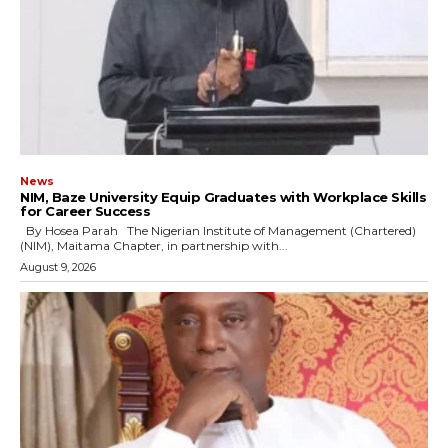
News
NIM, Baze University Equip Graduates with Workplace Skills
for Career Success
By Hosea Parah The Nigerian Institute of Management (Chartered)
(NIM), Maitama Chapter, in partnership with...
August 9, 2026