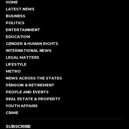
HOME
LATEST NEWS
BUSINESS
POLITICS
ENTERTAINMENT
EDUCATION
GENDER & HUMAN RIGHTS
INTERNATIONAL NEWS
LEGAL MATTERS
LIFESTYLE
METRO
NEWS ACROSS THE STATES
PENSION & RETIREMENT
PEOPLE AND EVENTS
REAL ESTATE & PROPERTY
YOUTH AFFAIRS
CRIME
SUBSCRIBE