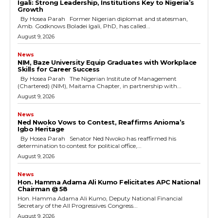
cG9ydHJhaXQiOiIxMSIsInBob25lIjoiMTIifQ==”
Igali: Strong Leadership, Institutions Key to Nigeria’s
Growth
By Hosea Parah Former Nigerian diplomat and statesman,
Amb. Godknows Boladei Igali, PhD, has called...
August 9, 2026
SI6IjExcHggMTNweCAxMHB4IiwicG9ydHJhaXQiOiI5cHggMTBweCI
News
NIM, Baze University Equip Graduates with Workplace
Skills for Career Success
By Hosea Parah The Nigerian Institute of Management
(Chartered) (NIM), Maitama Chapter, in partnership with...
August 9, 2026
News
Ned Nwoko Vows to Contest, Reaffirms Anioma’s
Igbo Heritage
By Hosea Parah Senator Ned Nwoko has reaffirmed his
determination to contest for political office,...
August 9, 2026
News
Hon. Hamma Adama Ali Kumo Felicitates APC National
Chairman @ 58
Hon. Hamma Adama Ali Kumo, Deputy National Financial
Secretary of the All Progressives Congress...
August 9, 2026