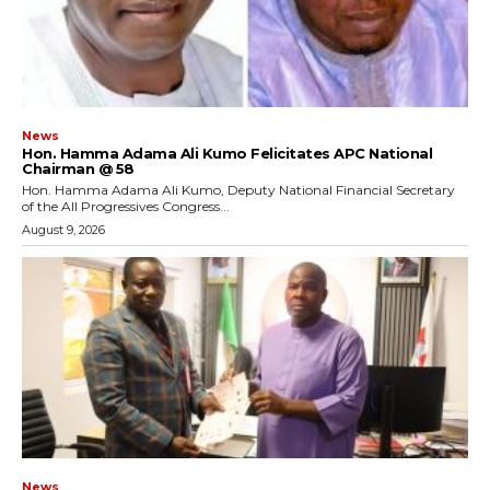
News
Hon. Hamma Adama Ali Kumo Felicitates APC National
Chairman @ 58
Hon. Hamma Adama Ali Kumo, Deputy National Financial Secretary
of the All Progressives Congress...
August 9, 2026
News