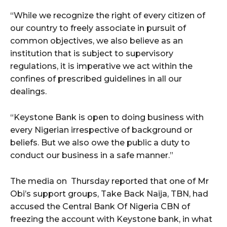
cG9ydHJhaXQiOiIxMSIsInBob25lIjoiMTIifQ==”
“While we recognize the right of every citizen of
our country to freely associate in pursuit of
common objectives, we also believe as an
SI6IjExcHggMTNweCAxMHB4IiwicG9ydHJhaXQiOiI5cHggMTBweCI
institution that is subject to supervisory
regulations, it is imperative we act within the
confines of prescribed guidelines in all our
dealings.
“Keystone Bank is open to doing business with
every Nigerian irrespective of background or
beliefs. But we also owe the public a duty to
conduct our business in a safe manner.”
The media on Thursday reported that one of Mr
Obi’s support groups, Take Back Naija, TBN, had
accused the Central Bank Of Nigeria CBN of
freezing the account with Keystone bank, in what