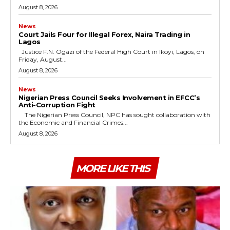
August 8, 2026
News
Court Jails Four for Illegal Forex, Naira Trading in
Lagos
Justice F.N. Ogazi of the Federal High Court in Ikoyi, Lagos, on
Friday, August...
August 8, 2026
News
Nigerian Press Council Seeks Involvement in EFCC’s
Anti-Corruption Fight
The Nigerian Press Council, NPC has sought collaboration with
the Economic and Financial Crimes...
August 8, 2026
MORE LIKE THIS