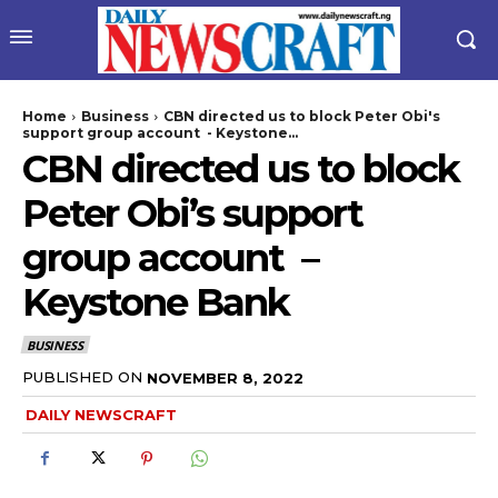
Home
Business
CBN directed us to block Peter Obi's
support group account - Keystone...
CBN directed us to block
Peter Obi’s support
group account –
Keystone Bank
wicG9ydHJhaXQiOiIyNiIsInBob25lIjoiMjgifQ==”
BUSINESS
bGF5IjoiIn0sImxhbmRzY2FwZSI6eyJtYXJnaW4tYm90dG9tIjoiMyIs
PUBLISHED ON
NOVEMBER 8, 2022
DAILY NEWSCRAFT