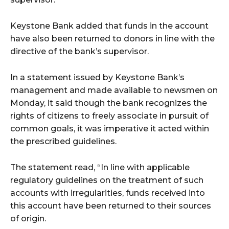
Keystone Bank added that funds in the account
wicG9ydHJhaXQiOiIyNiIsInBob25lIjoiMjgifQ==”
have also been returned to donors in line with the
bGF5IjoiIn0sImxhbmRzY2FwZSI6eyJtYXJnaW4tYm90dG9tIjoiMyIs
directive of the bank’s supervisor.
In a statement issued by Keystone Bank’s
management and made available to newsmen on
Monday, it said though the bank recognizes the
rights of citizens to freely associate in pursuit of
common goals, it was imperative it acted within
wicG9ydHJhaXQiOiIxMCIsInBob25lIjoiMTEifQ==”
the prescribed guidelines.
zcGxheSI6IiJ9LCJsYW5kc2NhcGUiOnsibWFyZ2luLWJvdHRvbSI6IjE1
The statement read, “In line with applicable
GF5IjoiIn19″
regulatory guidelines on the treatment of such
accounts with irregularities, funds received into
this account have been returned to their sources
of origin.