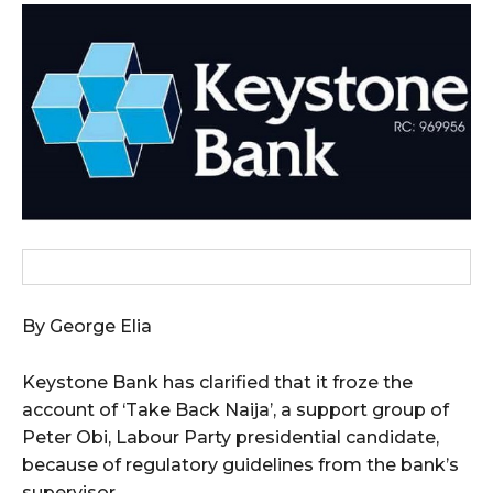
wicG9ydHJhaXQiOiIxMCIsInBob25lIjoiMTEifQ==”
zcGxheSI6IiJ9LCJsYW5kc2NhcGUiOnsibWFyZ2luLWJvdHRvbSI6IjE1
GF5IjoiIn19″
cG9ydHJhaXQiOiIxMSIsInBob25lIjoiMTIifQ==”
By George Elia
SI6IjExcHggMTNweCAxMHB4IiwicG9ydHJhaXQiOiI5cHggMTBweCIs
Keystone Bank has clarified that it froze the
account of ‘Take Back Naija’, a support group of
Peter Obi, Labour Party presidential candidate,
because of regulatory guidelines from the bank’s
supervisor.