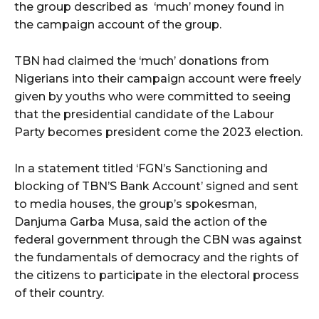
the group described as ‘much’ money found in
the campaign account of the group.
TBN had claimed the ‘much’ donations from
Nigerians into their campaign account were freely
given by youths who were committed to seeing
that the presidential candidate of the Labour
Party becomes president come the 2023 election.
In a statement titled ‘FGN’s Sanctioning and
blocking of TBN’S Bank Account’ signed and sent
to media houses, the group’s spokesman,
Danjuma Garba Musa, said the action of the
federal government through the CBN was against
the fundamentals of democracy and the rights of
the citizens to participate in the electoral process
of their country.