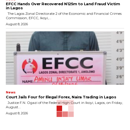
EFCC Hands Over Recovered N125m to Land Fraud Victim
in Lagos
The Lagos Zonal Directorate 2 of the Economic and Financial Crimes
Commission, EFCC, Ikoyi,...
August 8, 2026
News
Court Jails Four for Illegal Forex, Naira Trading in Lagos
Justice F.N. Ogazi of the Federal High Court in Ikoyi, Lagos, on Friday,
August...
August 8, 2026