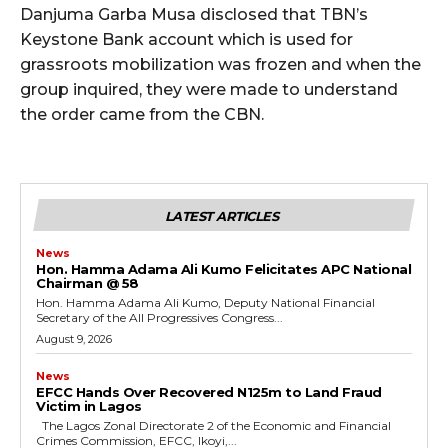
Danjuma Garba Musa disclosed that TBN’s
Keystone Bank account which is used for
grassroots mobilization was frozen and when the
group inquired, they were made to understand
the order came from the CBN.
LATEST ARTICLES
News
Hon. Hamma Adama Ali Kumo Felicitates APC National
Chairman @ 58
Hon. Hamma Adama Ali Kumo, Deputy National Financial
Secretary of the All Progressives Congress...
August 9, 2026
News
EFCC Hands Over Recovered N125m to Land Fraud
Victim in Lagos
The Lagos Zonal Directorate 2 of the Economic and Financial
Crimes Commission, EFCC, Ikoyi,...