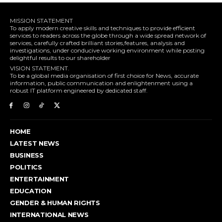
MISSION STATEMENT
To apply modern creative skills and techniques to provide efficient
services to readers across the globe through a wide spread network of
services, carefully crafted brilliant stories,features, analysis and
investigations, under conducive working environment while posting
delightful results to our shareholder
VISION STATEMENT.
To be a global media organisation of first choice for News, accurate
information, public communication and enlightenment using a
robust IT platform engineered by dedicated staff.
HOME
LATEST NEWS
BUSINESS
POLITICS
ENTERTAINMENT
EDUCATION
GENDER & HUMAN RIGHTS
INTERNATIONAL NEWS